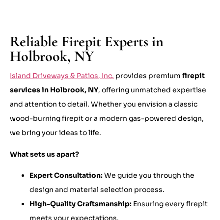
Reliable Firepit Experts in
Holbrook, NY
Island Driveways & Patios, Inc.
provides premium
firepit
services in Holbrook, NY
, offering unmatched expertise
and attention to detail. Whether you envision a classic
wood-burning firepit or a modern gas-powered design,
we bring your ideas to life.
What sets us apart?
Expert Consultation:
We guide you through the
design and material selection process.
High-Quality Craftsmanship:
Ensuring every firepit
meets your expectations.