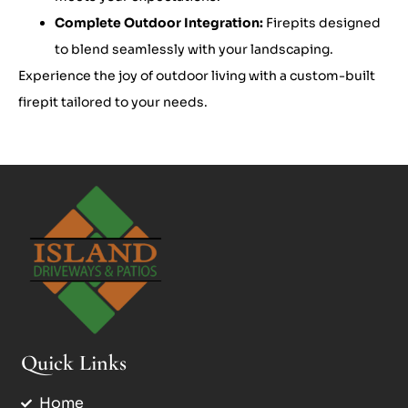
Complete Outdoor Integration:
Firepits designed
to blend seamlessly with your landscaping.
Experience the joy of outdoor living with a custom-built
firepit tailored to your needs.
Quick Links
Home