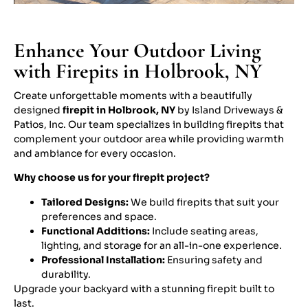
Enhance Your Outdoor Living
with Firepits in Holbrook, NY
Create unforgettable moments with a beautifully
designed
firepit in Holbrook, NY
by Island Driveways &
Patios, Inc. Our team specializes in building firepits that
complement your outdoor area while providing warmth
and ambiance for every occasion.
Why choose us for your firepit project?
Tailored Designs:
We build firepits that suit your
preferences and space.
Functional Additions:
Include seating areas,
lighting, and storage for an all-in-one experience.
Professional Installation:
Ensuring safety and
durability.
Upgrade your backyard with a stunning firepit built to
last.