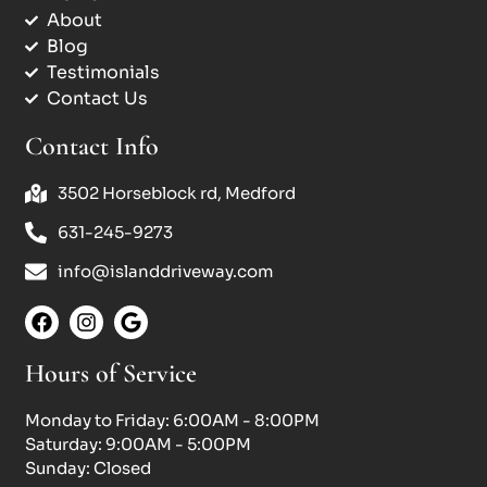
About
Blog
Testimonials
Contact Us
Contact Info
3502 Horseblock rd, Medford
631-245-9273
info@islanddriveway.com
Hours of Service
Monday to Friday: 6:00AM - 8:00PM
Saturday: 9:00AM - 5:00PM
Sunday: Closed