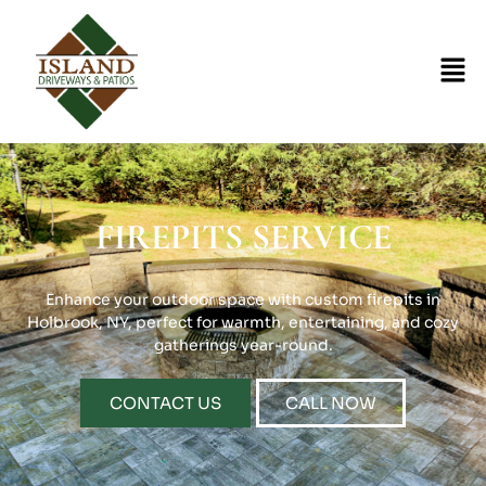
FIREPITS SERVICE
Enhance your outdoor space with custom firepits in
Holbrook, NY, perfect for warmth, entertaining, and cozy
gatherings year-round.
CONTACT US
CALL NOW