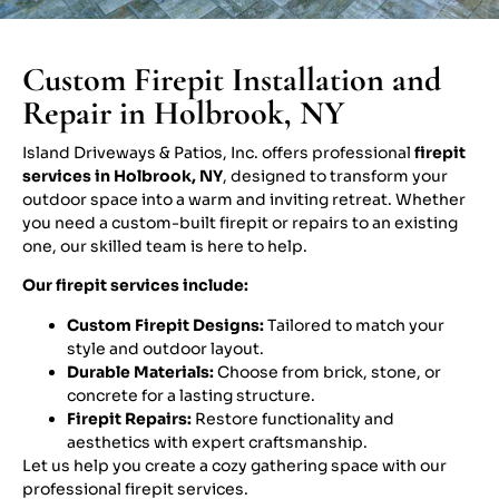
Custom Firepit Installation and
Repair in Holbrook, NY
Island Driveways & Patios, Inc. offers professional
firepit
services in Holbrook, NY
, designed to transform your
outdoor space into a warm and inviting retreat. Whether
you need a custom-built firepit or repairs to an existing
one, our skilled team is here to help.
Our firepit services include:
Custom Firepit Designs:
Tailored to match your
style and outdoor layout.
Durable Materials:
Choose from brick, stone, or
concrete for a lasting structure.
Firepit Repairs:
Restore functionality and
aesthetics with expert craftsmanship.
Let us help you create a cozy gathering space with our
professional firepit services.