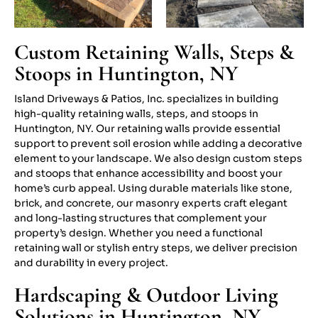
Custom Retaining Walls, Steps &
Stoops in Huntington, NY
Island Driveways & Patios, Inc. specializes in building
high-quality retaining walls, steps, and stoops in
Huntington, NY. Our retaining walls provide essential
support to prevent soil erosion while adding a decorative
element to your landscape. We also design custom steps
and stoops that enhance accessibility and boost your
home’s curb appeal. Using durable materials like stone,
brick, and concrete, our masonry experts craft elegant
and long-lasting structures that complement your
property’s design. Whether you need a functional
retaining wall or stylish entry steps, we deliver precision
and durability in every project.
Hardscaping & Outdoor Living
Solutions in Huntington, NY