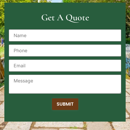
Get A Quote
SUBMIT