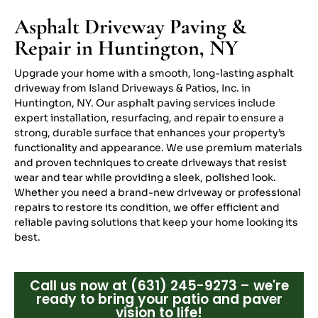
Asphalt Driveway Paving &
Repair in Huntington, NY
Upgrade your home with a smooth, long-lasting asphalt
driveway from Island Driveways & Patios, Inc. in
Huntington, NY. Our asphalt paving services include
expert installation, resurfacing, and repair to ensure a
strong, durable surface that enhances your property’s
functionality and appearance. We use premium materials
and proven techniques to create driveways that resist
wear and tear while providing a sleek, polished look.
Whether you need a brand-new driveway or professional
repairs to restore its condition, we offer efficient and
reliable paving solutions that keep your home looking its
best.
Call us now at (631) 245-9273 – we're
ready to bring your patio and paver
vision to life!