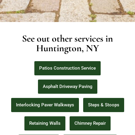
See out other services in
Huntington, NY
Patios Construction Service
Asphalt Driveway Paving
Interlocking Paver Walkways
Steps & Stoops
Retaining Walls
Chimney Repair