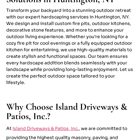
Transform your backyard into a stunning outdoor retreat
with our expert hardscaping services in Huntington, NY.
We design and install custom fire pits, outdoor kitchens,
decorative stone features, and more to enhance your
outdoor living experience. Whether you’re looking for a
cozy fire pit for cool evenings or a fully equipped outdoor
kitchen for entertaining, we use high-quality materials to
create stylish and functional spaces. Our team ensures
every hardscape addition blends seamlessly with your
landscape while providing long-lasting enjoyment. Let us
create the perfect outdoor space tailored to your
lifestyle.
Why Choose Island Driveways &
Patios, Inc.?
At
Island Driveways & Patios, Inc.
, we are committed to
providing the highest quality masonry, paving, and