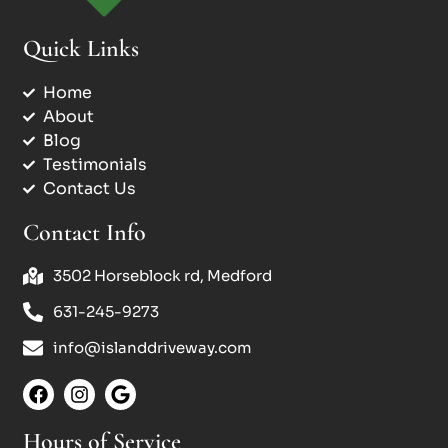
Quick Links
Home
About
Blog
Testimonials
Contact Us
Contact Info
3502 Horseblock rd, Medford
631-245-9273
info@islanddriveway.com
Hours of Service