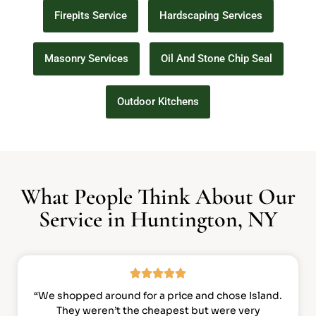
Firepits Service
Hardscaping Services
Masonry Services
Oil And Stone Chip Seal
Outdoor Kitchens
What People Think About Our
Service in Huntington, NY
“We shopped around for a price and chose Island.
They weren’t the cheapest but were very