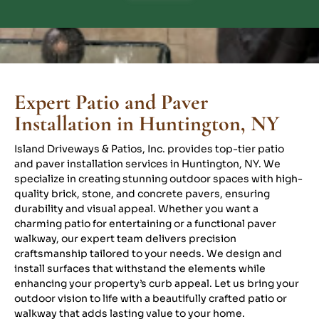
Expert Patio and Paver
Installation in Huntington, NY
Island Driveways & Patios, Inc. provides top-tier patio
and paver installation services in Huntington, NY. We
specialize in creating stunning outdoor spaces with high-
quality brick, stone, and concrete pavers, ensuring
durability and visual appeal. Whether you want a
charming patio for entertaining or a functional paver
walkway, our expert team delivers precision
craftsmanship tailored to your needs. We design and
install surfaces that withstand the elements while
enhancing your property’s curb appeal. Let us bring your
outdoor vision to life with a beautifully crafted patio or
walkway that adds lasting value to your home.