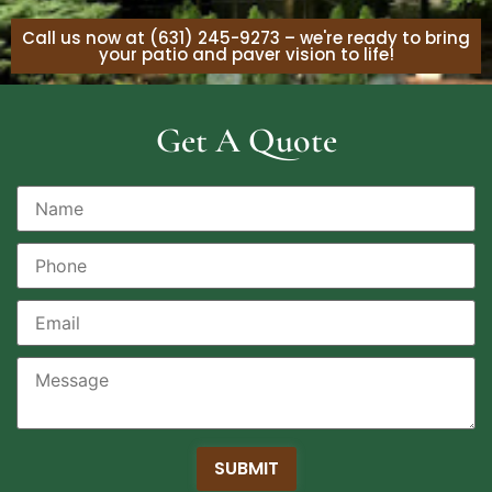
Call us now at (631) 245-9273 – we're ready to bring
your patio and paver vision to life!
Get A Quote
SUBMIT