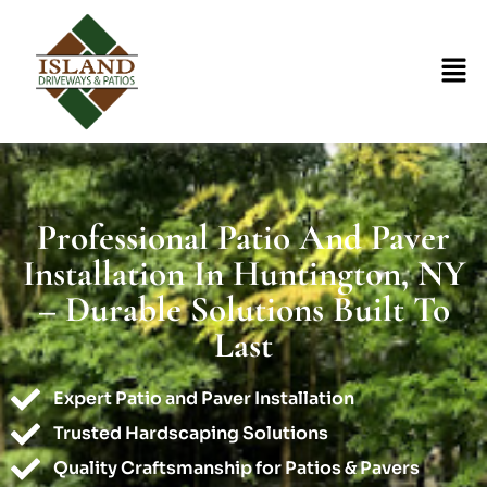
Professional Patio And Paver
Installation In Huntington, NY
– Durable Solutions Built To
Last
Expert Patio and Paver Installation
Trusted Hardscaping Solutions
Quality Craftsmanship for Patios & Pavers