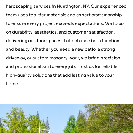
hardscaping services in Huntington, NY. Our experienced
team uses top-tier materials and expert craftsmanship
to ensure every project exceeds expectations. We focus
on durability, aesthetics, and customer satisfaction,
delivering outdoor spaces that enhance both function
and beauty. Whether you need a new patio, a strong
driveway, or custom masonry work, we bring precision
and professionalism to every job. Trust us for reliable,
high-quality solutions that add lasting value to your
home.