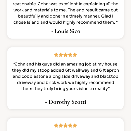
reasonable. John was excellent in explaining all the
work and materials to me. The end result came out
beautifully and done in a timely manner. Glad I
chose Island and would highly recommend them. “
- Louis Sico
“John and his guys did an amazing job at my house
they did my stoop added 6ft walkway and 6 ft apron
and cobblestone along side driveway and blacktop
driveway and brick work we highly recommend
them they truly bring your vision to reality”
- Dorothy Scotti