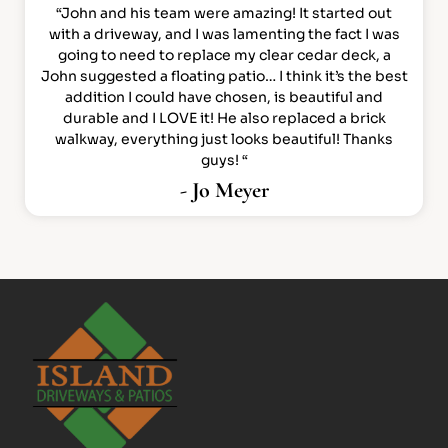
“John and his team were amazing! It started out
with a driveway, and I was lamenting the fact I was
going to need to replace my clear cedar deck, a
John suggested a floating patio… I think it’s the best
addition I could have chosen, is beautiful and
durable and I LOVE it! He also replaced a brick
walkway, everything just looks beautiful! Thanks
guys! “
- Jo Meyer