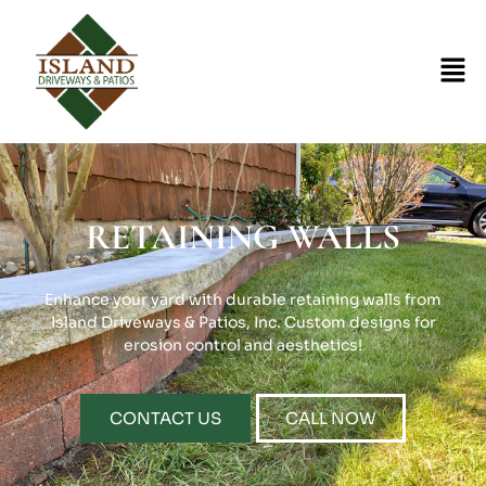
RETAINING WALLS
Enhance your yard with durable retaining walls from
Island Driveways & Patios, Inc. Custom designs for
erosion control and aesthetics!
CONTACT US
CALL NOW