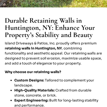
Durable Retaining Walls in
Huntington, NY: Enhance Your
Property’s Stability and Beauty
Island Driveways & Patios, Inc. proudly offers premium
retaining walls in Huntington, NY
, combining
functionality and aesthetic appeal. Our retaining walls are
designed to prevent soil erosion, maximize usable space,
and add a touch of elegance to your property.
Why choose our retaining walls?
Custom Designs:
Tailored to complement your
landscape.
High-Quality Materials:
Crafted from durable
stone, concrete, or brick.
Expert Engineering:
Built for long-lasting stability
and performance.