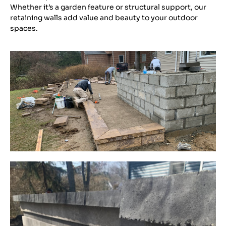
Whether it’s a garden feature or structural support, our
retaining walls add value and beauty to your outdoor
spaces.