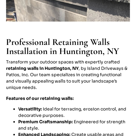
Professional Retaining Walls
Installation in Huntington, NY
Transform your outdoor spaces with expertly crafted
retaining walls in Huntington, NY
, by Island Driveways &
Patios, Inc. Our team specializes in creating functional
and visually appealing walls to suit your landscape’s
unique needs.
Features of our retaining walls:
Versatility:
Ideal for terracing, erosion control, and
decorative purposes.
Premium Craftsmanship:
Engineered for strength
and style.
Enhanced Landscaping:
Create usable areas and