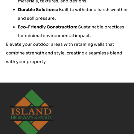
materials, textures, and designs.
Durable Solutions:
Built to withstand harsh weather
and soil pressure.
Eco-Friendly Construction:
Sustainable practices
for minimal environmental impact.
Elevate your outdoor areas with retaining walls that
combine strength and style, creating a seamless blend
with your property.