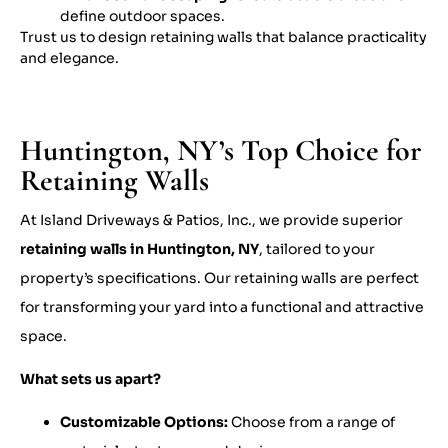
define outdoor spaces.
Trust us to design retaining walls that balance practicality
and elegance.
Huntington, NY’s Top Choice for
Retaining Walls
At Island Driveways & Patios, Inc., we provide superior
retaining walls in Huntington, NY
, tailored to your
property’s specifications. Our retaining walls are perfect
for transforming your yard into a functional and attractive
space.
What sets us apart?
Customizable Options:
Choose from a range of