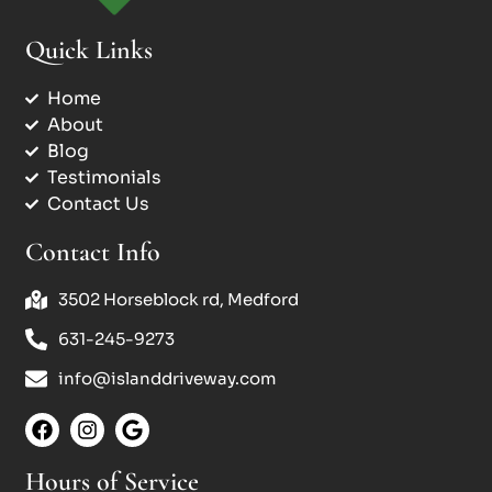
Quick Links
Home
About
Blog
Testimonials
Contact Us
Contact Info
3502 Horseblock rd, Medford
631-245-9273
info@islanddriveway.com
Hours of Service