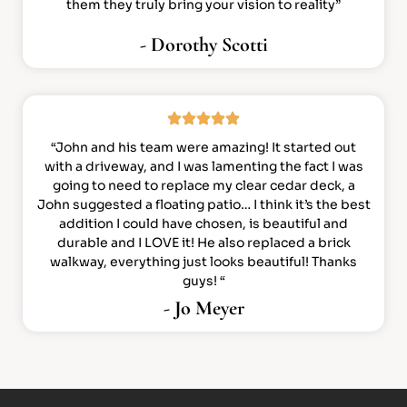
them they truly bring your vision to reality”
- Dorothy Scotti
“John and his team were amazing! It started out
with a driveway, and I was lamenting the fact I was
going to need to replace my clear cedar deck, a
John suggested a floating patio… I think it’s the best
addition I could have chosen, is beautiful and
durable and I LOVE it! He also replaced a brick
walkway, everything just looks beautiful! Thanks
guys! “
- Jo Meyer