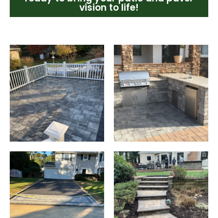
vision to life!