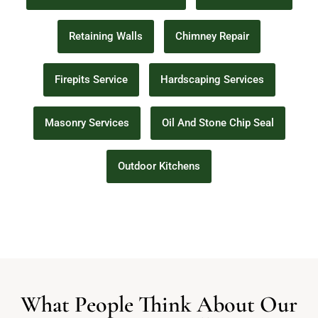
Retaining Walls
Chimney Repair
Firepits Service
Hardscaping Services
Masonry Services
Oil And Stone Chip Seal
Outdoor Kitchens
What People Think About Our