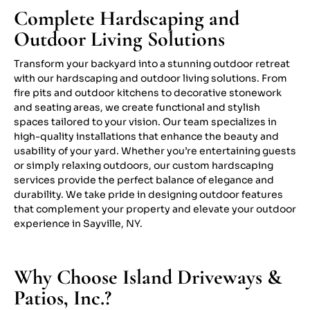
Complete Hardscaping and
Outdoor Living Solutions
Transform your backyard into a stunning outdoor retreat
with our hardscaping and outdoor living solutions. From
fire pits and outdoor kitchens to decorative stonework
and seating areas, we create functional and stylish
spaces tailored to your vision. Our team specializes in
high-quality installations that enhance the beauty and
usability of your yard. Whether you’re entertaining guests
or simply relaxing outdoors, our custom hardscaping
services provide the perfect balance of elegance and
durability. We take pride in designing outdoor features
that complement your property and elevate your outdoor
experience in Sayville, NY.
Why Choose Island Driveways &
Patios, Inc.?