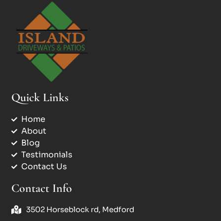
Quick Links
Home
About
Blog
Testimonials
Contact Us
Contact Info
3502 Horseblock rd, Medford