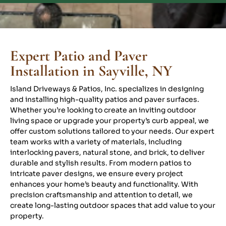
Expert Patio and Paver
Installation in Sayville, NY
Island Driveways & Patios, Inc. specializes in designing
and installing high-quality patios and paver surfaces.
Whether you’re looking to create an inviting outdoor
living space or upgrade your property’s curb appeal, we
offer custom solutions tailored to your needs. Our expert
team works with a variety of materials, including
interlocking pavers, natural stone, and brick, to deliver
durable and stylish results. From modern patios to
intricate paver designs, we ensure every project
enhances your home’s beauty and functionality. With
precision craftsmanship and attention to detail, we
create long-lasting outdoor spaces that add value to your
property.