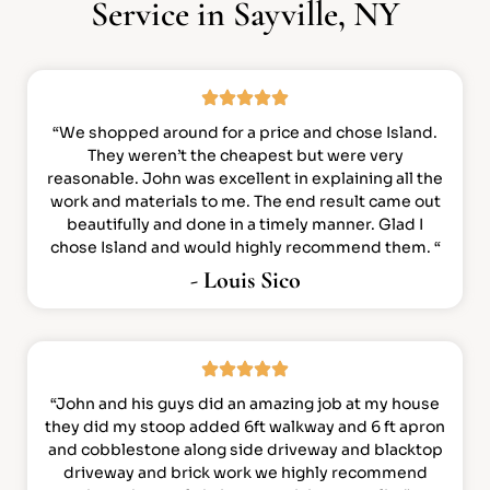
Service in Sayville, NY
“We shopped around for a price and chose Island.
They weren’t the cheapest but were very
reasonable. John was excellent in explaining all the
work and materials to me. The end result came out
beautifully and done in a timely manner. Glad I
chose Island and would highly recommend them. “
- Louis Sico
“John and his guys did an amazing job at my house
they did my stoop added 6ft walkway and 6 ft apron
and cobblestone along side driveway and blacktop
driveway and brick work we highly recommend