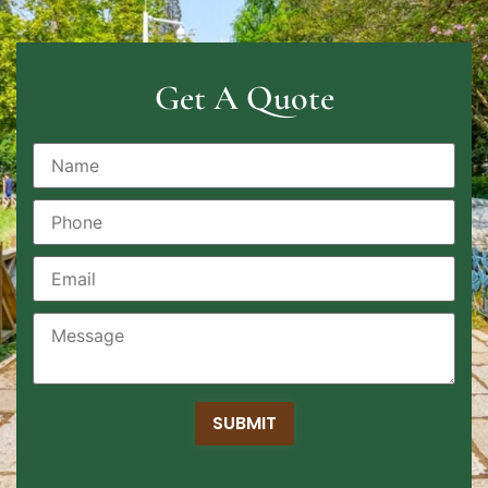
Get A Quote
SUBMIT