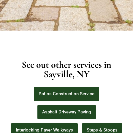
See out other services in
Sayville, NY
Patios Construction Service
Asphalt Driveway Paving
Interlocking Paver Walkways
Steps & Stoops