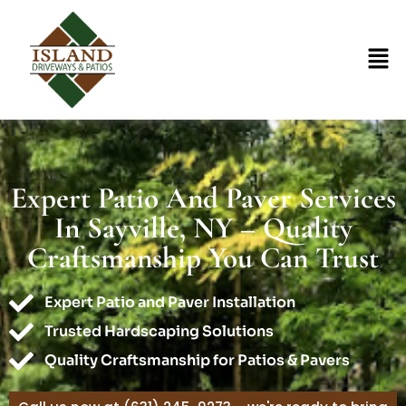
Expert Patio And Paver Services
In Sayville, NY – Quality
Craftsmanship You Can Trust
Expert Patio and Paver Installation
Trusted Hardscaping Solutions
Quality Craftsmanship for Patios & Pavers