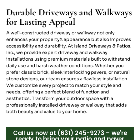
Durable Driveways and Walkways
for Lasting Appeal
A well-constructed driveway or walkway not only
enhances your property’s appearance but also improves
accessibility and durability. At Island Driveways & Patios,
Inc., we provide expert driveway and walkway
installations using premium materials built to withstand
daily use and harsh weather conditions. Whether you
prefer classic brick, sleek interlocking pavers, or natural
stone designs, our team ensures a flawless installation.
We customize every project to match your style and
needs, offering a perfect blend of function and
aesthetics. Transform your outdoor space with a
professionally installed driveway or walkway that adds
both beauty and value to your home.
Call us now at (631) 245-9273 – we're
ready to bring your patio and paver