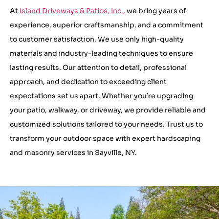
At
Island Driveways & Patios, Inc.
, we bring years of
experience, superior craftsmanship, and a commitment
to customer satisfaction. We use only high-quality
materials and industry-leading techniques to ensure
lasting results. Our attention to detail, professional
approach, and dedication to exceeding client
expectations set us apart. Whether you’re upgrading
your patio, walkway, or driveway, we provide reliable and
customized solutions tailored to your needs. Trust us to
transform your outdoor space with expert hardscaping
and masonry services in Sayville, NY.