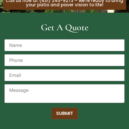
Call us now at (631) 245-9273 – we're ready to bring
your patio and paver vision to life!
Get A Quote
SUBMIT