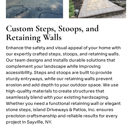
Custom Steps, Stoops, and
Retaining Walls
Enhance the safety and visual appeal of your home with
our expertly crafted steps, stoops, and retaining walls.
Our team designs and installs durable solutions that
complement your landscape while improving
accessibility. Steps and stoops are built to provide
sturdy entryways, while our retaining walls prevent
erosion and add depth to your outdoor space. We use
high-quality materials to create structures that
seamlessly blend with your existing hardscaping.
Whether you need a functional retaining wall or elegant
stone steps, Island Driveways & Patios, Inc. ensures
precision craftsmanship and reliable results for every
project in Sayville, NY.