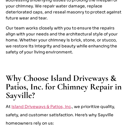
your chimney. We repair water damage, replace
deteriorated caps, and reseal masonry to protect against
future wear and tear.
Our team works closely with you to ensure the repairs
align with your needs and the architectural style of your
home. Whether your chimney is brick, stone, or stucco,
we restore its integrity and beauty while enhancing the
safety of your living environment.
Why Choose Island Driveways &
Patios, Inc. for Chimney Repair in
Sayville?
At
Island Driveways & Patios, Inc
., we prioritize quality,
safety, and customer satisfaction. Here’s why Sayville
homeowners rely on us: