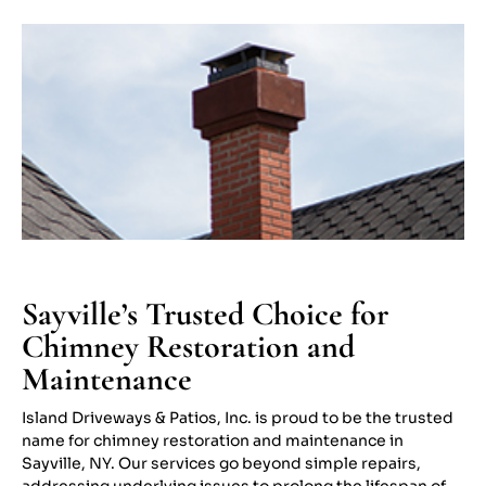
Sayville’s Trusted Choice for
Chimney Restoration and
Maintenance
Island Driveways & Patios, Inc. is proud to be the trusted
name for chimney restoration and maintenance in
Sayville, NY. Our services go beyond simple repairs,
addressing underlying issues to prolong the lifespan of