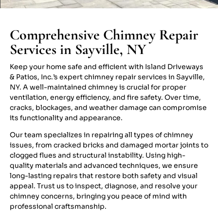
Comprehensive Chimney Repair
Services in Sayville, NY
Keep your home safe and efficient with Island Driveways
& Patios, Inc.’s expert chimney repair services in Sayville,
NY. A well-maintained chimney is crucial for proper
ventilation, energy efficiency, and fire safety. Over time,
cracks, blockages, and weather damage can compromise
its functionality and appearance.
Our team specializes in repairing all types of chimney
issues, from cracked bricks and damaged mortar joints to
clogged flues and structural instability. Using high-
quality materials and advanced techniques, we ensure
long-lasting repairs that restore both safety and visual
appeal. Trust us to inspect, diagnose, and resolve your
chimney concerns, bringing you peace of mind with
professional craftsmanship.