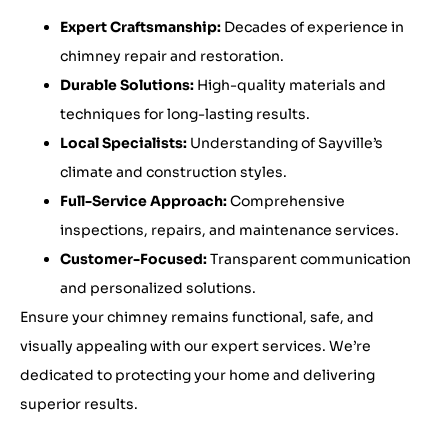
Expert Craftsmanship:
Decades of experience in
chimney repair and restoration.
Durable Solutions:
High-quality materials and
techniques for long-lasting results.
Local Specialists:
Understanding of Sayville’s
climate and construction styles.
Full-Service Approach:
Comprehensive
inspections, repairs, and maintenance services.
Customer-Focused:
Transparent communication
and personalized solutions.
Ensure your chimney remains functional, safe, and
visually appealing with our expert services. We’re
dedicated to protecting your home and delivering
superior results.