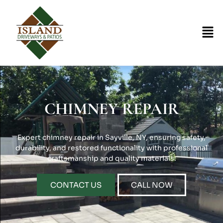
CHIMNEY REPAIR
Expert chimney repair in Sayville, NY, ensuring safety,
durability, and restored functionality with professional
craftsmanship and quality materials.
CONTACT US
CALL NOW