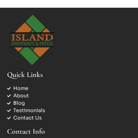
Quick Links
Home
About
Blog
Testimonials
Contact Us
Contact Info