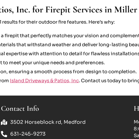
s, Inc. for Firepit Services in Miller
results for their outdoor fire features. Here’s why:
 a firepit that perfectly matches your vision and complement
ials that withstand weather and deliver long-lasting beau
expertise with attention to detail for flawless installations
ilt to meet your unique needs and preferences.
tion, ensuring a smooth process from design to completion.
 from
Island Driveways & Patios, Inc
. Contact us today to bring
Contact Info
H
3502 Horseblock rd, Medford
Mo
8
631-245-9273
Sa