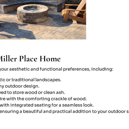
Miller Place Home
h your aesthetic and functional preferences, including:
tic or traditional landscapes.
ny outdoor design.
ed to store wood or clean ash.
fire with the comforting crackle of wood.
with integrated seating for a seamless look.
, ensuring a beautiful and practical addition to your outdoor 