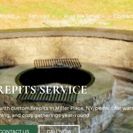
About
Services
Area We Serve
Contact
REPITS SERVICE
th custom firepits in Miller Place, NY, perfect for war
ning, and cozy gatherings year-round.
CONTACT US
CALL NOW