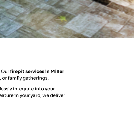
. Our
firepit services in Miller
, or family gatherings.
essly integrate into your
eature in your yard, we deliver