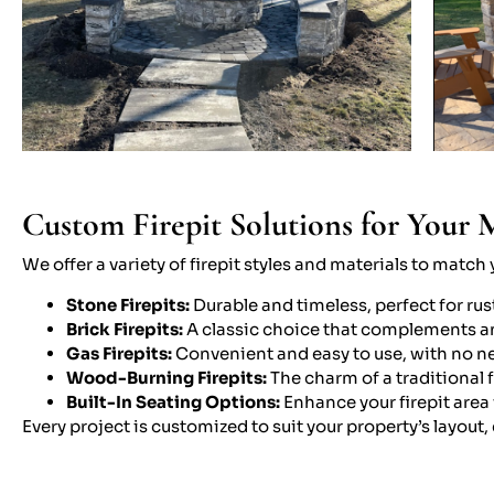
Custom Firepit Solutions for Your 
We offer a variety of firepit styles and materials to matc
Stone Firepits:
Durable and timeless, perfect for rus
Brick Firepits:
A classic choice that complements a
Gas Firepits:
Convenient and easy to use, with no ne
Wood-Burning Firepits:
The charm of a traditional 
Built-In Seating Options:
Enhance your firepit area 
Every project is customized to suit your property’s layout