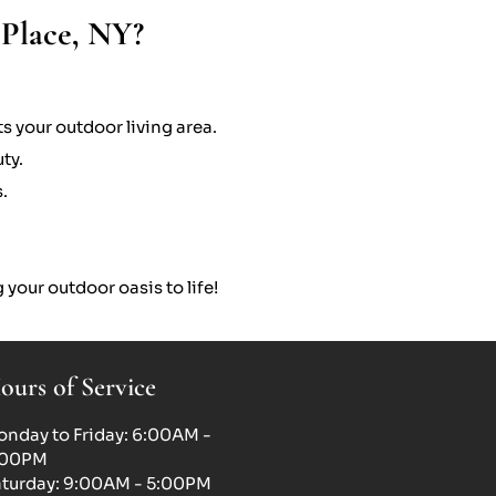
 Place, NY?
s your outdoor living area.
ty.
.
 your outdoor oasis to life!
ours of Service
nday to Friday: 6:00AM -
:00PM
turday: 9:00AM - 5:00PM