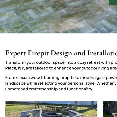
Expert Firepit Design and Installati
Transform your outdoor space into a cozy retreat with prof
Place, NY
, are tailored to enhance your outdoor living ar
From classic wood-burning firepits to modern gas-powered
landscape while reflecting your personal style. Whether you
unmatched craftsmanship and functionality.