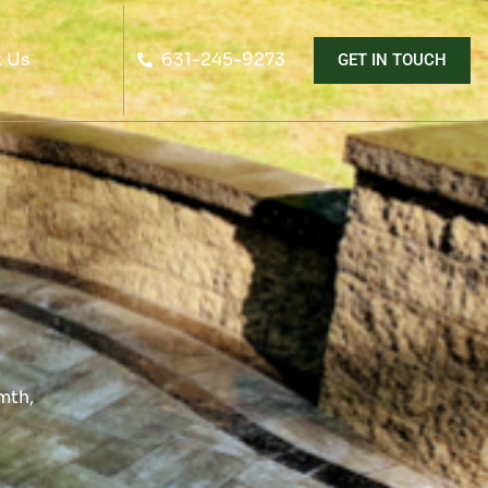
 Us
631-245-9273
GET IN TOUCH
mth,