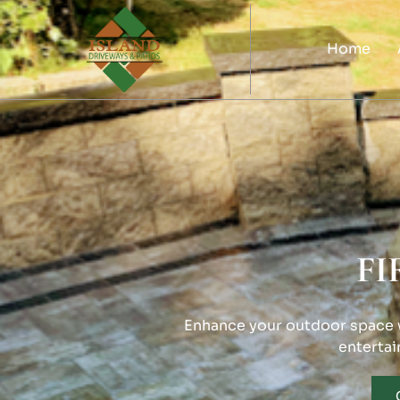
Home
FI
Enhance your outdoor space wi
entertai