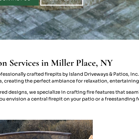
on Services in Miller Place, NY
essionally crafted firepits by Island Driveways & Patios, Inc
ea, creating the perfect ambiance for relaxation, entertaining
 designs, we specialize in crafting fire features that seaml
 envision a central firepit on your patio or a freestanding f