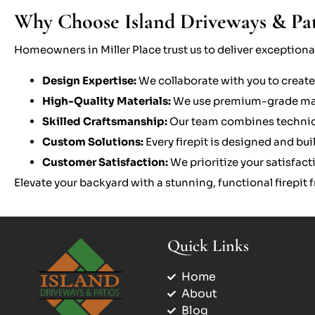
Why Choose Island Driveways & Patio
Homeowners in Miller Place trust us to deliver exceptional 
Design Expertise:
We collaborate with you to create
High-Quality Materials:
We use premium-grade mater
Skilled Craftsmanship:
Our team combines technical 
Custom Solutions:
Every firepit is designed and bu
Customer Satisfaction:
We prioritize your satisfac
Elevate your backyard with a stunning, functional firepit
Quick Links
Home
About
Blog