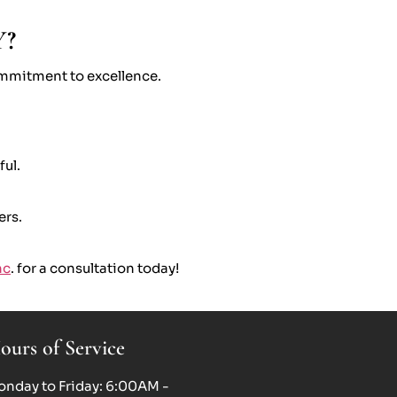
Y?
commitment to excellence.
ful.
ers.
nc
. for a consultation today!
ours of Service
nday to Friday: 6:00AM -