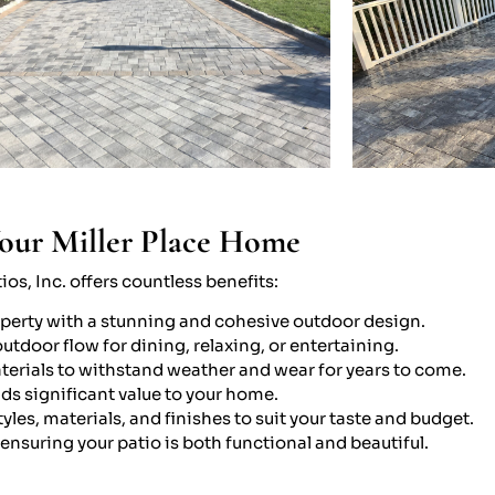
Your Miller Place Home
os, Inc. offers countless benefits:
operty with a stunning and cohesive outdoor design.
tdoor flow for dining, relaxing, or entertaining.
aterials to withstand weather and wear for years to come.
ds significant value to your home.
yles, materials, and finishes to suit your taste and budget.
 ensuring your patio is both functional and beautiful.