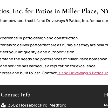
s, Inc. for Patios in Miller Place, N
, homeowners trust Island Driveways & Patios, Inc. for our 
xperience in patio design and construction.
rials to deliver patios that are as durable as they are beauti
lect your unique style and outdoor vision.
erstand the needs and preferences of Miller Place homeown
nd service has earned us a reputation for excellence.
press and built to last. Contact
Island Driveways & Patios, I
Contact Info
H
3502 Horseblock rd, Medford
Mo