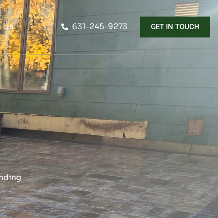
 Us
631-245-9273
GET IN TOUCH
ending