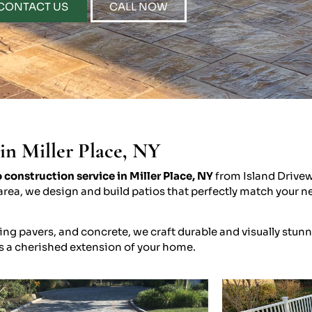
CONTACT US
CALL NOW
in Miller Place, NY
 construction service in Miller Place, NY
from Island Drivew
nt area, we design and build patios that perfectly match you
ng pavers, and concrete, we craft durable and visually stunn
s a cherished extension of your home.