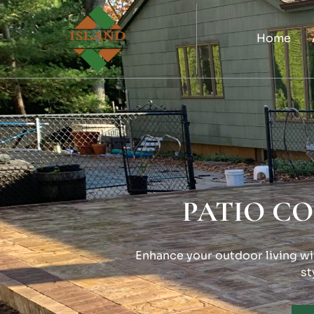
Home
PATIO C
Enhance your outdoor living wit
st