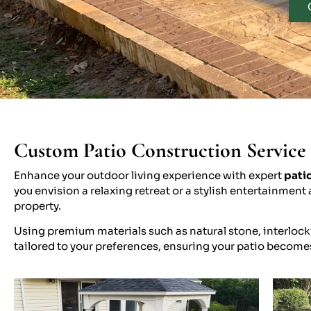
Custom Patio Construction Service 
Enhance your outdoor living experience with expert
patio
you envision a relaxing retreat or a stylish entertainme
property.
Using premium materials such as natural stone, interlocki
tailored to your preferences, ensuring your patio become