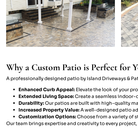
Why a Custom Patio is Perfect for 
A professionally designed patio by Island Driveways & Pati
Enhanced Curb Appeal:
Elevate the look of your pr
Extended Living Space:
Create a seamless indoor-ou
Durability:
Our patios are built with high-quality m
Increased Property Value:
A well-designed patio ad
Customization Options:
Choose from a variety of st
Our team brings expertise and creativity to every project,