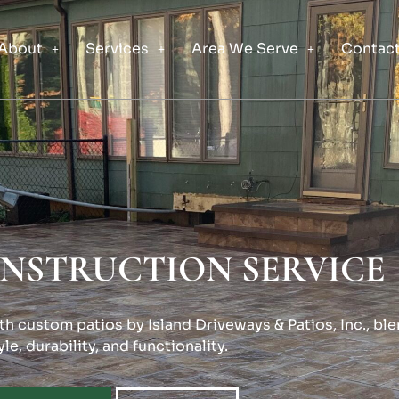
About
Services
Area We Serve
Contact
ONSTRUCTION SERVICE
h custom patios by Island Driveways & Patios, Inc., bl
yle, durability, and functionality.