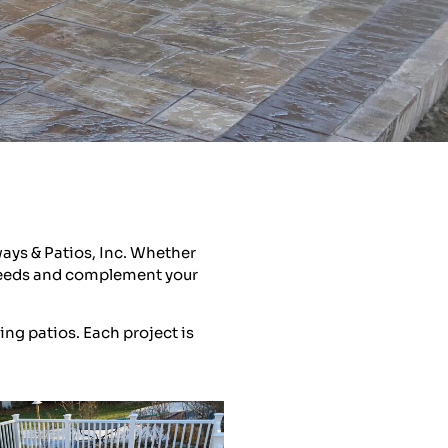
ays & Patios, Inc. Whether
r needs and complement your
ing patios. Each project is