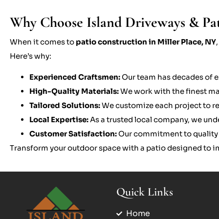
Why Choose Island Driveways & Patio
When it comes to
patio construction in Miller Place, NY
Here’s why:
Experienced Craftsmen:
Our team has decades of e
High-Quality Materials:
We work with the finest mate
Tailored Solutions:
We customize each project to ref
Local Expertise:
As a trusted local company, we und
Customer Satisfaction:
Our commitment to quality a
Transform your outdoor space with a patio designed to im
Quick Links
Home