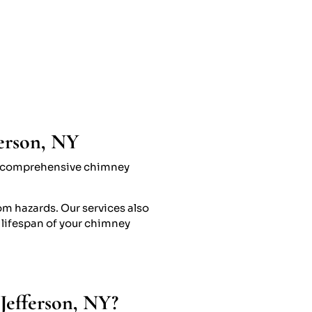
ferson, NY
ide comprehensive chimney
om hazards. Our services also
 lifespan of your chimney
Jefferson, NY?