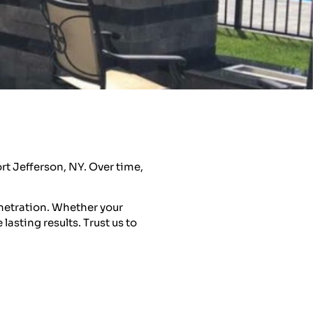
rt Jefferson, NY. Over time,
netration. Whether your
asting results. Trust us to