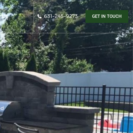
 Us
631-245-9273
GET IN TOUCH
ed