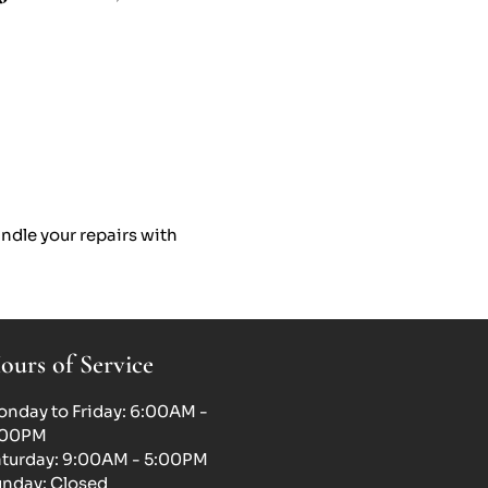
ndle your repairs with
ours of Service
nday to Friday: 6:00AM -
:00PM
turday: 9:00AM - 5:00PM
nday: Closed