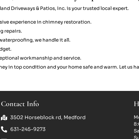
and Driveways & Patios, Inc. is your trusted local expert.
sive experience in chimney restoration.
g repairs.
aterproofing, we handle it all.
udget.
eptional workmanship and service.
ney in top condition and your home safe and warm. Let us ha
Contact Info
H
3502 Horseblock rd, Medford
Mo
8
631-245-9273
Sa
Su