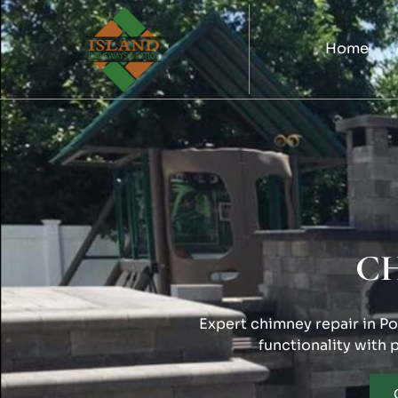
Home
C
Expert chimney repair in Por
functionality with 