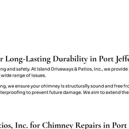
Long-Lasting Durability in Port Jef
ting and safety. At Island Driveways & Patios, Inc., we prov
a wide range of issues.
ng, we ensure your chimney is structurally sound and free fr
terproofing to prevent future damage. We aim to extend the
os, Inc. for Chimney Repairs in Port 