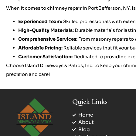
When it comes to chimney repair in Port Jefferson, NY, Isl
Experienced Team:
Skilled professionals with exten
High-Quality Materials:
Durable materials for lastin
Comprehensive Services:
From masonry repairs to w
Affordable Pricing:
Reliable services that fit your b
Customer Satisfaction:
Dedicated to providing exc
Choose Island Driveways & Patios, Inc. to keep your chim
precision and care!
Quick Links
Home
About
Blog