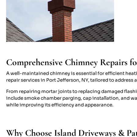
Comprehensive Chimney Repairs for 
A well-maintained chimney is essential for efficient hea
repair services in Port Jefferson, NY, tailored to address 
From repairing mortar joints to replacing damaged flashi
include smoke chamber parging, cap installation, and wa
while improving its efficiency and appearance.
Why Choose Island Driveways & Pati