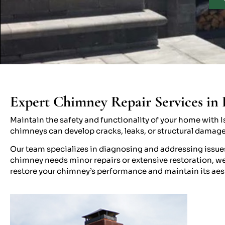
Expert Chimney Repair Services in 
Maintain the safety and functionality of your home with Is
chimneys can develop cracks, leaks, or structural damag
Our team specializes in diagnosing and addressing issue
chimney needs minor repairs or extensive restoration, we 
restore your chimney’s performance and maintain its aes