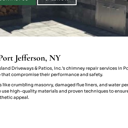
Port Jefferson, NY
land Driveways & Patios, Inc.’s chimney repair services in Po
e that compromise their performance and safety.
s like crumbling masonry, damaged flue liners, and water pe
use high-quality materials and proven techniques to ensure l
thetic appeal.