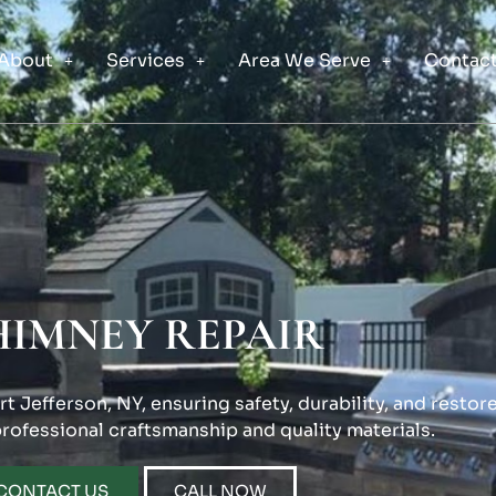
About
Services
Area We Serve
Contact
HIMNEY REPAIR
t Jefferson, NY, ensuring safety, durability, and restor
professional craftsmanship and quality materials.
CONTACT US
CALL NOW