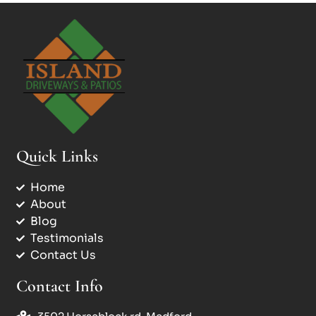
Quick Links
Home
About
Blog
Testimonials
Contact Us
Contact Info