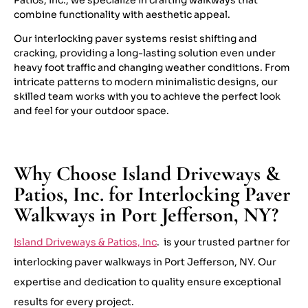
combine functionality with aesthetic appeal.
Our interlocking paver systems resist shifting and
cracking, providing a long-lasting solution even under
heavy foot traffic and changing weather conditions. From
intricate patterns to modern minimalistic designs, our
skilled team works with you to achieve the perfect look
and feel for your outdoor space.
Why Choose Island Driveways &
Patios, Inc. for Interlocking Paver
Walkways in Port Jefferson, NY?
Island Driveways & Patios, Inc
. is your trusted partner for
interlocking paver walkways in Port Jefferson, NY. Our
expertise and dedication to quality ensure exceptional
results for every project.