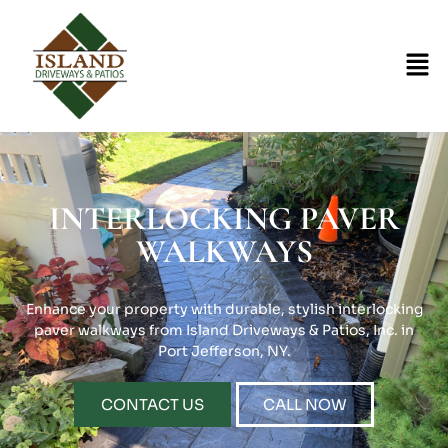
INTERLOCKING PAVER
WALKWAYS
Enhance your property with durable, stylish interlocking
paver walkways from Island Driveways & Patios, Inc. in
Port Jefferson, NY.
CONTACT US
CALL NOW