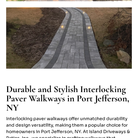
Durable and Stylish Interlocking
Paver Walkways in Port Jefferson,
NY
Interlocking paver walkways offer unmatched durability
and design versatility, making them a popular choice for
homeowners in Port Jefferson, NY. At Island Driveways &
Patios, Inc., we specialize in crafting walkways that