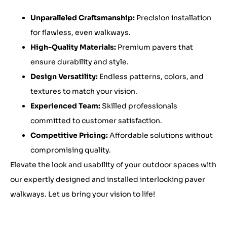
Unparalleled Craftsmanship:
Precision installation
for flawless, even walkways.
High-Quality Materials:
Premium pavers that
ensure durability and style.
Design Versatility:
Endless patterns, colors, and
textures to match your vision.
Experienced Team:
Skilled professionals
committed to customer satisfaction.
Competitive Pricing:
Affordable solutions without
compromising quality.
Elevate the look and usability of your outdoor spaces with
our expertly designed and installed interlocking paver
walkways. Let us bring your vision to life!