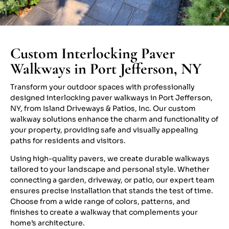
Custom Interlocking Paver
Walkways in Port Jefferson, NY
Transform your outdoor spaces with professionally
designed interlocking paver walkways in Port Jefferson,
NY, from Island Driveways & Patios, Inc. Our custom
walkway solutions enhance the charm and functionality of
your property, providing safe and visually appealing
paths for residents and visitors.
Using high-quality pavers, we create durable walkways
tailored to your landscape and personal style. Whether
connecting a garden, driveway, or patio, our expert team
ensures precise installation that stands the test of time.
Choose from a wide range of colors, patterns, and
finishes to create a walkway that complements your
home’s architecture.