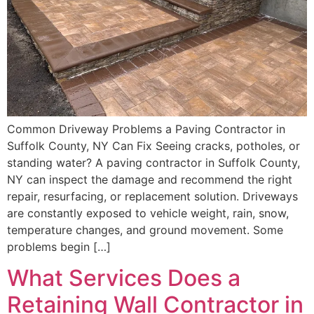
Common Driveway Problems a Paving Contractor in
Suffolk County, NY Can Fix Seeing cracks, potholes, or
standing water? A paving contractor in Suffolk County,
NY can inspect the damage and recommend the right
repair, resurfacing, or replacement solution. Driveways
are constantly exposed to vehicle weight, rain, snow,
temperature changes, and ground movement. Some
problems begin […]
What Services Does a
Retaining Wall Contractor in