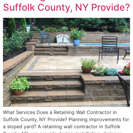
Suffolk County, NY Provide?
What Services Does a Retaining Wall Contractor in
Suffolk County, NY Provide? Planning improvements for
a sloped yard? A retaining wall contractor in Suffolk