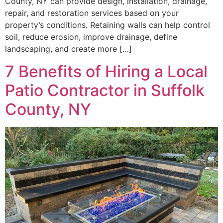
County, NY can provide design, installation, drainage,
repair, and restoration services based on your
property’s conditions. Retaining walls can help control
soil, reduce erosion, improve drainage, define
landscaping, and create more […]
7 Benefits of Hiring a Local
Patio Contractor in Suffolk
County, NY