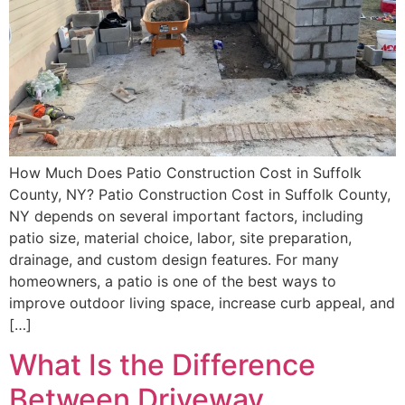
How Much Does Patio Construction Cost in Suffolk
County, NY? Patio Construction Cost in Suffolk County,
NY depends on several important factors, including
patio size, material choice, labor, site preparation,
drainage, and custom design features. For many
homeowners, a patio is one of the best ways to
improve outdoor living space, increase curb appeal, and
[…]
What Is the Difference
Between Driveway