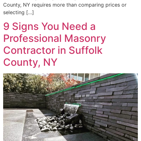
County, NY requires more than comparing prices or
selecting […]
9 Signs You Need a
Professional Masonry
Contractor in Suffolk
County, NY