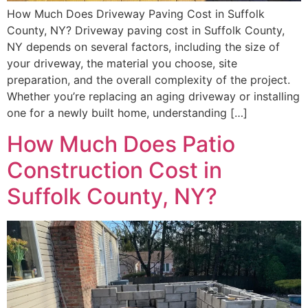
How Much Does Driveway Paving Cost in Suffolk
County, NY? Driveway paving cost in Suffolk County,
NY depends on several factors, including the size of
your driveway, the material you choose, site
preparation, and the overall complexity of the project.
Whether you’re replacing an aging driveway or installing
one for a newly built home, understanding […]
How Much Does Patio
Construction Cost in
Suffolk County, NY?