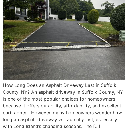
How Long Does an Asphalt Driveway Last in Suffolk
County, NY? An asphalt driveway in Suffolk County, NY
is one of the most popular choices for homeowners
because it offers durability, affordability, and excellent
curb appeal. However, many homeowners wonder how
long an asphalt driveway will actually last, especially
with Long Island’s changing seasons. The […]