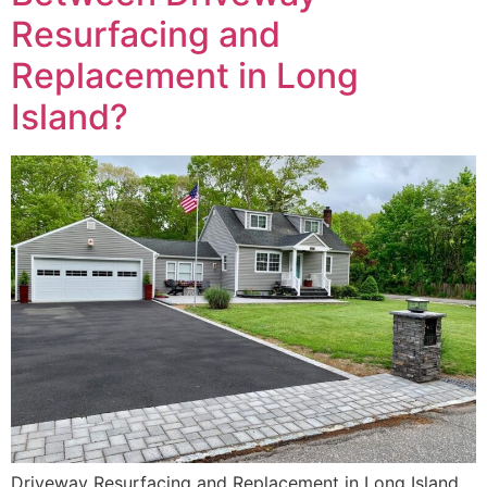
Resurfacing and
Replacement in Long
Island?
Driveway Resurfacing and Replacement in Long Island