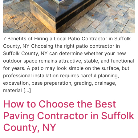
7 Benefits of Hiring a Local Patio Contractor in Suffolk
County, NY Choosing the right patio contractor in
Suffolk County, NY can determine whether your new
outdoor space remains attractive, stable, and functional
for years. A patio may look simple on the surface, but
professional installation requires careful planning,
excavation, base preparation, grading, drainage,
material […]
How to Choose the Best
Paving Contractor in Suffolk
County, NY