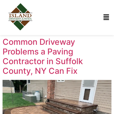
Common Driveway
Problems a Paving
Contractor in Suffolk
County, NY Can Fix