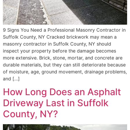
9 Signs You Need a Professional Masonry Contractor in
Suffolk County, NY Cracked brickwork may mean a
masonry contractor in Suffolk County, NY should
inspect your property before the damage becomes
more extensive. Brick, stone, mortar, and concrete are
durable materials, but they can still deteriorate because
of moisture, age, ground movement, drainage problems,
and […]
How Long Does an Asphalt
Driveway Last in Suffolk
County, NY?