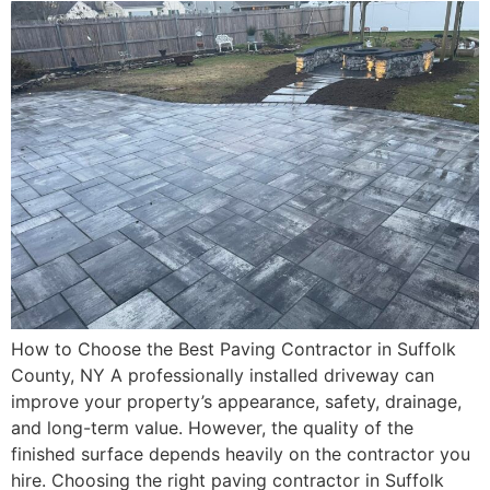
How to Choose the Best Paving Contractor in Suffolk
County, NY A professionally installed driveway can
improve your property’s appearance, safety, drainage,
and long-term value. However, the quality of the
finished surface depends heavily on the contractor you
hire. Choosing the right paving contractor in Suffolk