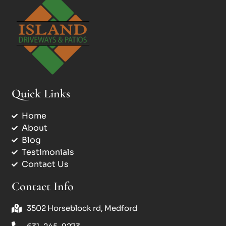
Quick Links
Home
About
Blog
Testimonials
Contact Us
Contact Info
3502 Horseblock rd, Medford