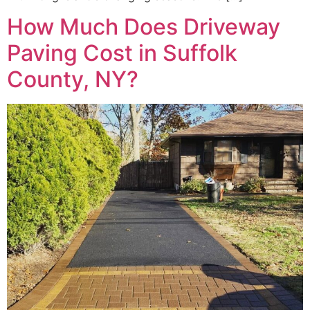
How Much Does Driveway
Paving Cost in Suffolk
County, NY?