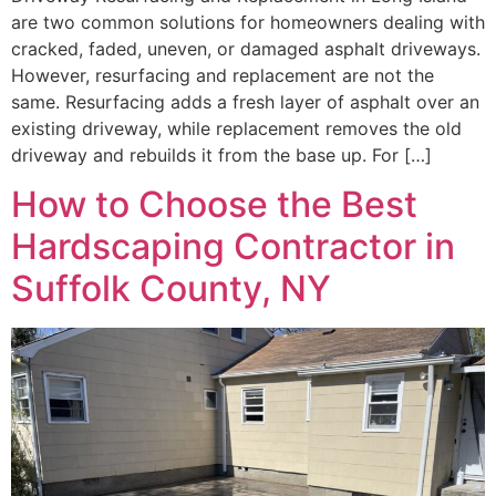
are two common solutions for homeowners dealing with
cracked, faded, uneven, or damaged asphalt driveways.
However, resurfacing and replacement are not the
same. Resurfacing adds a fresh layer of asphalt over an
existing driveway, while replacement removes the old
driveway and rebuilds it from the base up. For […]
How to Choose the Best
Hardscaping Contractor in
Suffolk County, NY