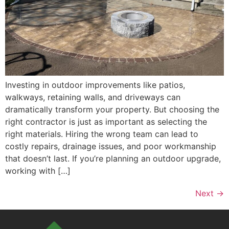
Investing in outdoor improvements like patios,
walkways, retaining walls, and driveways can
dramatically transform your property. But choosing the
right contractor is just as important as selecting the
right materials. Hiring the wrong team can lead to
costly repairs, drainage issues, and poor workmanship
that doesn’t last. If you’re planning an outdoor upgrade,
working with […]
Next
→